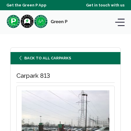
Get the Green P App
Get in touch with us
BACK TO ALL CARPARKS
Carpark 813