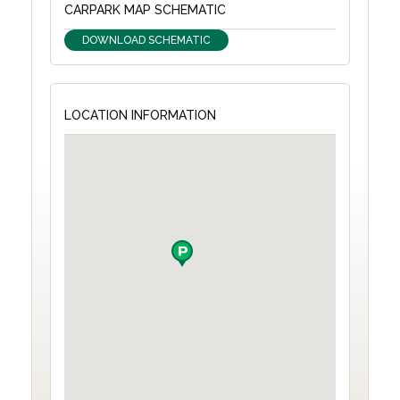
CARPARK MAP SCHEMATIC
DOWNLOAD SCHEMATIC
LOCATION INFORMATION