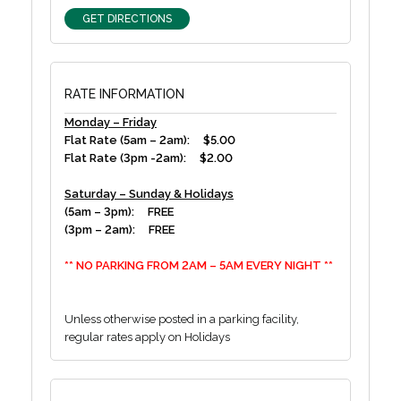
GET DIRECTIONS
RATE INFORMATION
Monday – Friday
Flat Rate (5am – 2am): $5.00
Flat Rate (3pm -2am): $2.00
Saturday – Sunday & Holidays
(5am – 3pm): FREE
(3pm – 2am): FREE
** NO PARKING FROM 2AM – 5AM EVERY NIGHT **
Unless otherwise posted in a parking facility,
regular rates apply on Holidays