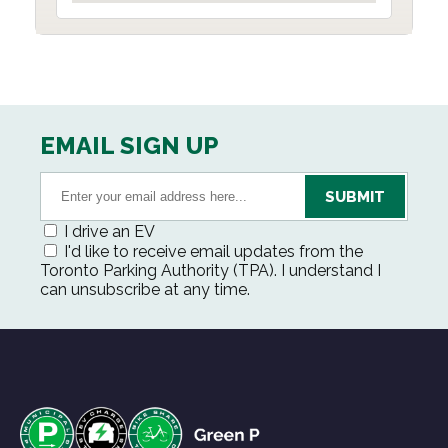
EMAIL SIGN UP
I drive an EV
I'd like to receive email updates from the
Toronto Parking Authority (TPA). I understand I
can unsubscribe at any time.