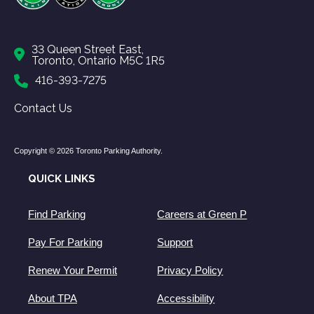
33 Queen Street East,
Toronto, Ontario M5C 1R5
416-393-7275
Contact Us
Copyright © 2026 Toronto Parking Authority.
QUICK LINKS
Find Parking
Careers at Green P
Pay For Parking
Support
Renew Your Permit
Privacy Policy
About TPA
Accessibility