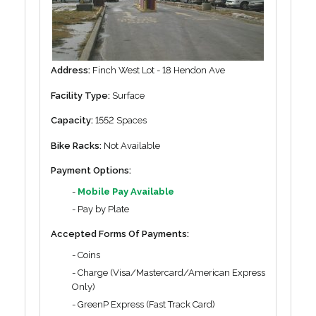
Address:
Finch West Lot - 18 Hendon Ave
Facility Type:
Surface
Capacity:
1552 Spaces
Bike Racks:
Not Available
Payment Options:
-
Mobile Pay Available
- Pay by Plate
Accepted Forms Of Payments:
- Coins
- Charge (Visa/Mastercard/American Express
Only)
- GreenP Express (Fast Track Card)