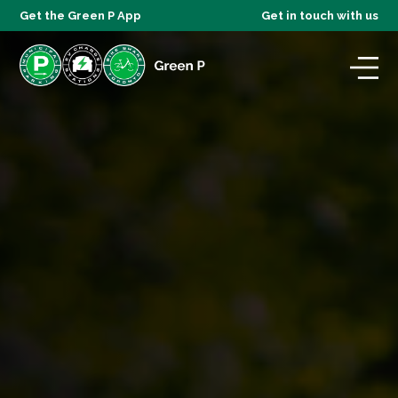
Get the Green P App
Get in touch with us