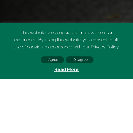
This website uses cookies to improve the user
experience. By using this website, you consent to all
use of cookies in accordance with our Privacy Policy.
I Agree
I Disagree
FIND PARKING
Read More