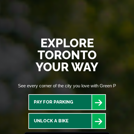
EXPLORE
TORONTO
YOUR WAY
See every corner of the city you love with Green P
PAY FOR PARKING
UNLOCK A BIKE