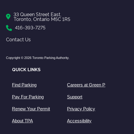
33 Queen Street East,
Toronto, Ontario M5C 1R5
416-393-7275
Contact Us
Copyright © 2026 Toronto Parking Authority.
QUICK LINKS
Find Parking
Careers at Green P
Pay For Parking
Support
Renew Your Permit
Privacy Policy
About TPA
Accessibility