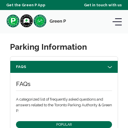
Get the Green P App
Get in touch with us
Parking Information
FAQS
FAQs
A categorized list of frequently asked questions and
answers related to the Toronto Parking Authority & Green
P.
POPULAR