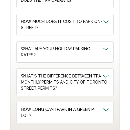
DOES THE TPA OPERATE?
HOW MUCH DOES IT COST TO PARK ON-
STREET?
WHAT ARE YOUR HOLIDAY PARKING
RATES?
WHAT’S THE DIFFERENCE BETWEEN TPA
MONTHLY PERMITS AND CITY OF TORONTO
STREET PERMITS?
HOW LONG CAN I PARK IN A GREEN P
LOT?