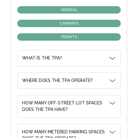
GENERAL
CARPARKS
PERMITS
WHAT IS THE TPA?
WHERE DOES THE TPA OPERATE?
HOW MANY OFF-STREET LOT SPACES
DOES THE TPA HAVE?
HOW MANY METERED PARKING SPACES