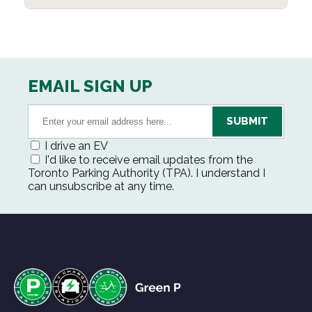
EMAIL SIGN UP
I drive an EV
I'd like to receive email updates from the
Toronto Parking Authority (TPA). I understand I
can unsubscribe at any time.