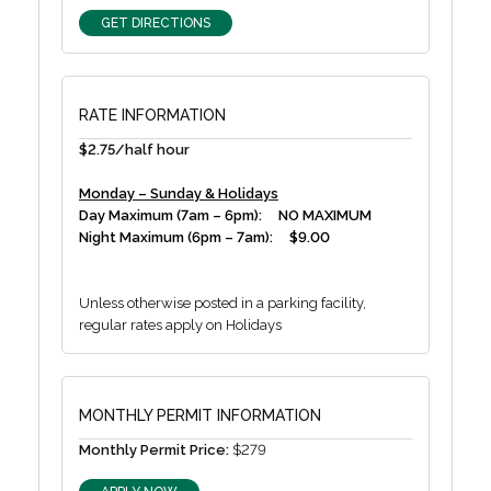
GET DIRECTIONS
RATE INFORMATION
$2.75/half hour
Monday – Sunday & Holidays
Day Maximum (7am – 6pm): NO MAXIMUM
Night Maximum (6pm – 7am): $9.00
Unless otherwise posted in a parking facility,
regular rates apply on Holidays
MONTHLY PERMIT INFORMATION
Monthly Permit Price:
$279