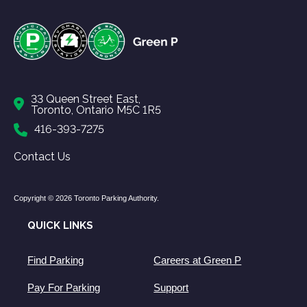
33 Queen Street East,
Toronto, Ontario M5C 1R5
416-393-7275
Contact Us
Copyright © 2026 Toronto Parking Authority.
QUICK LINKS
Find Parking
Careers at Green P
Pay For Parking
Support