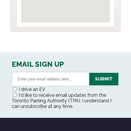
EMAIL SIGN UP
I drive an EV
I'd like to receive email updates from the
Toronto Parking Authority (TPA). I understand I
can unsubscribe at any time.