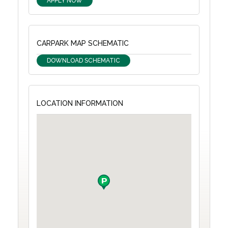
APPLY NOW
CARPARK MAP SCHEMATIC
DOWNLOAD SCHEMATIC
LOCATION INFORMATION