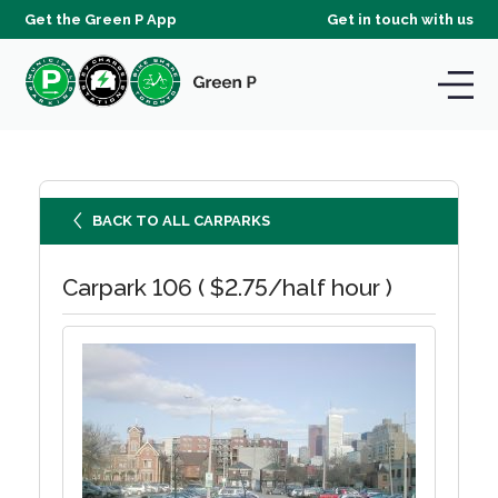
Get the Green P App
Get in touch with us
BACK TO ALL CARPARKS
Carpark 106 ( $2.75/half hour )