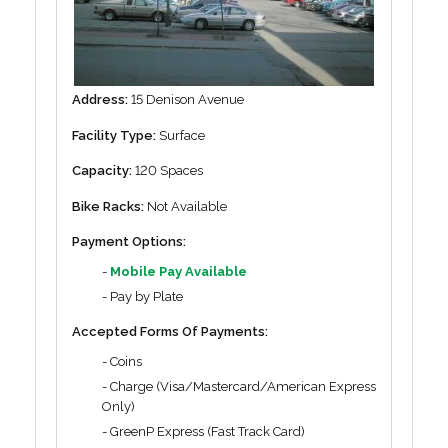
Address:
15 Denison Avenue
Facility Type:
Surface
Capacity:
120 Spaces
Bike Racks:
Not Available
Payment Options:
-
Mobile Pay Available
- Pay by Plate
Accepted Forms Of Payments:
- Coins
- Charge (Visa/Mastercard/American Express
Only)
- GreenP Express (Fast Track Card)