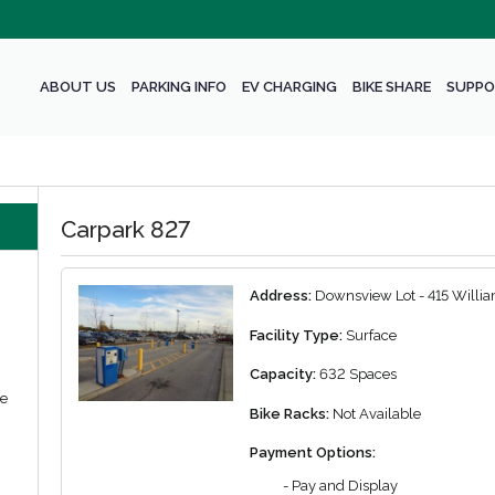
ABOUT US
PARKING INFO
EV CHARGING
BIKE SHARE
SUPPO
Carpark 827
Address:
Downsview Lot - 415 Willia
Facility Type:
Surface
Capacity:
632 Spaces
we
Bike Racks:
Not Available
Payment Options:
- Pay and Display