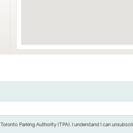
e Toronto Parking Authority (TPA). I understand I can unsubscri