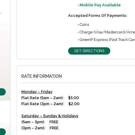
-
Mobile Pay Available
m…
Accepted Forms Of Payments:
- Coins
- Charge (Visa/Mastercard/Ame
- GreenP Express (Fast Track Car
GET DIRECTIONS
RATE INFORMATION
Monday – Friday
Flat Rate (5am – 2am): $5.00
Flat Rate (3pm – 2am): $2.00
Saturday – Sunday & Holidays
(5am – 3pm): FREE
(3pm – 2am): FREE