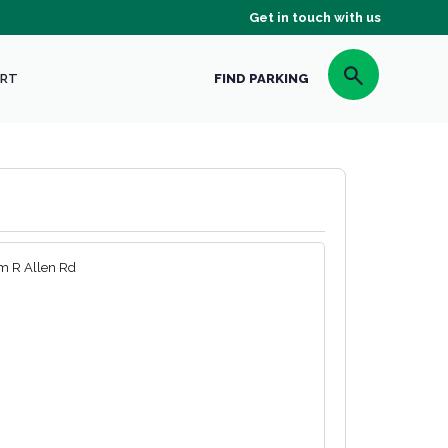
Get in touch with us
RT
FIND PARKING
m R Allen Rd