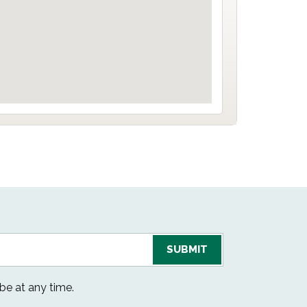
be at any time.