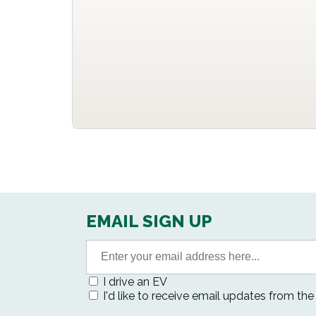
EMAIL SIGN UP
I drive an EV
I'd like to receive email updates from th