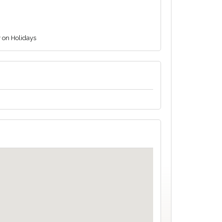
y on Holidays