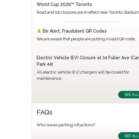
World Cup 2026™ Toronto
Road and lot closures are in effect near Toronto Stadiu
Be Alert: Fraudulent QR Codes
We are aware that people are putting invalid QR code…
Electric Vehicle (EV) Closure at 14 Fuller Ave (Car
Park 44)
All electric vehicle (EV) chargers will be closed for
maintenance…
SEE ALL
FAQs
Who issues parking infractions?
SEE ALL