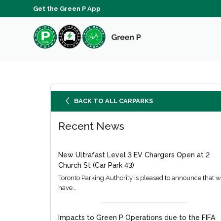
Get the Green P App
BACK TO ALL CARPARKS
Recent News
New Ultrafast Level 3 EV Chargers Open at 2
Church St (Car Park 43)
Toronto Parking Authority is pleased to announce that 
have…
Impacts to Green P Operations due to the FIFA