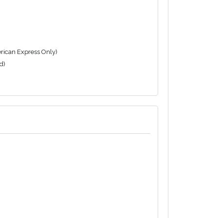
rican Express Only)
d)