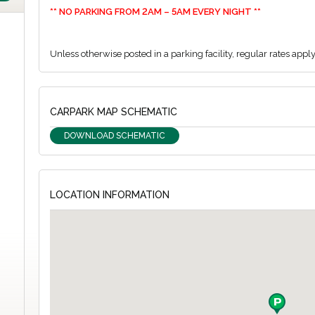
** NO PARKING FROM 2AM – 5AM EVERY NIGHT **
Unless otherwise posted in a parking facility, regular rates appl
CARPARK MAP SCHEMATIC
DOWNLOAD SCHEMATIC
LOCATION INFORMATION