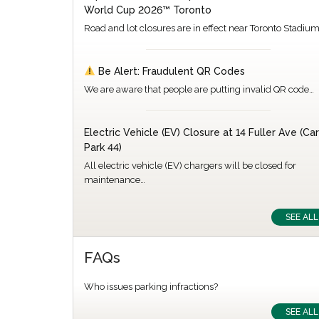
World Cup 2026™ Toronto
Road and lot closures are in effect near Toronto Stadiu
Be Alert: Fraudulent QR Codes
We are aware that people are putting invalid QR code…
Electric Vehicle (EV) Closure at 14 Fuller Ave (Car
Park 44)
All electric vehicle (EV) chargers will be closed for
maintenance…
SEE ALL
FAQs
Who issues parking infractions?
SEE ALL