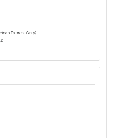
rican Express Only)
d)