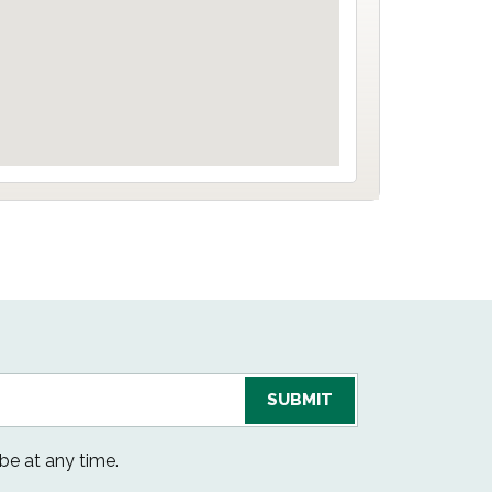
be at any time.