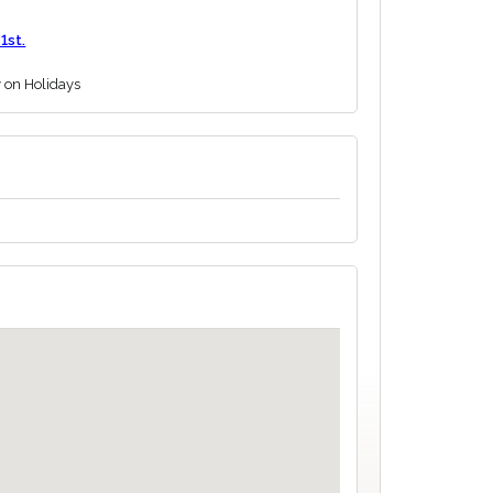
1st.
y on Holidays