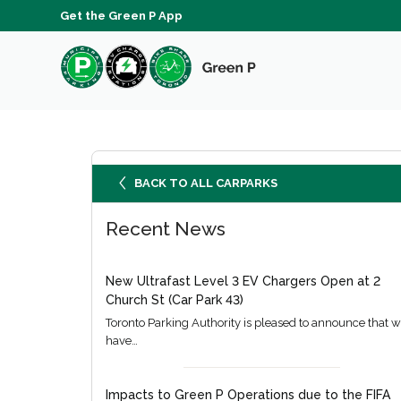
Get the Green P App
BACK TO ALL CARPARKS
Recent News
New Ultrafast Level 3 EV Chargers Open at 2
Church St (Car Park 43)
Toronto Parking Authority is pleased to announce that 
have…
Impacts to Green P Operations due to the FIFA