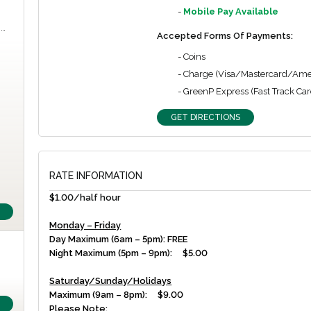
-
Mobile Pay Available
m…
Accepted Forms Of Payments:
- Coins
- Charge (Visa/Mastercard/Ame
- GreenP Express (Fast Track Car
GET DIRECTIONS
RATE INFORMATION
$1.00/half hour
Monday – Friday
Day Maximum (6am – 5pm): FREE
Night Maximum (5pm – 9pm): $5.00
Saturday/Sunday/Holidays
Maximum (9am – 8pm): $9.00
Please Note: