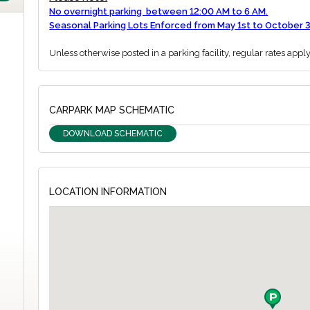
No overnight parking between 12:00 AM to 6 AM.
Seasonal Parking Lots Enforced from May 1st to October 3
Unless otherwise posted in a parking facility, regular rates appl
CARPARK MAP SCHEMATIC
DOWNLOAD SCHEMATIC
LOCATION INFORMATION