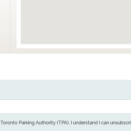
e Toronto Parking Authority (TPA). I understand I can unsubscri