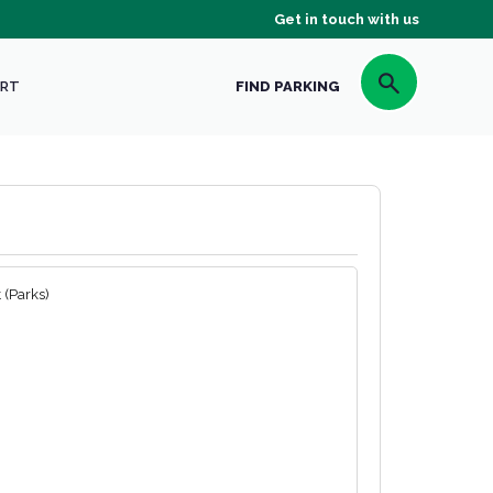
Get in touch with us
RT
FIND PARKING
 (Parks)