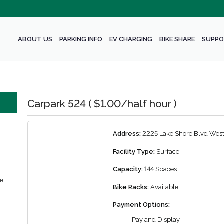
ABOUT US
PARKING INFO
EV CHARGING
BIKE SHARE
SUPPO
Carpark 524 ( $1.00/half hour )
Address:
2225 Lake Shore Blvd West
Facility Type:
Surface
Capacity:
144 Spaces
we
Bike Racks:
Available
Payment Options:
- Pay and Display