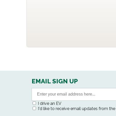
EMAIL SIGN UP
I drive an EV
I'd like to receive email updates from th