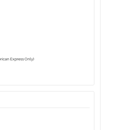
rican Express Only)