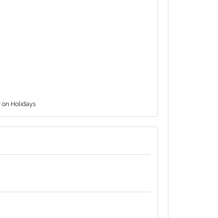
y on Holidays