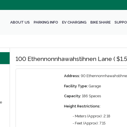
ABOUT US
PARKING INFO
EV CHARGING
BIKE SHARE
SUPPO
100 Ethennonnhawahstihnen Lane ( $1.5
Address:
90 Ethennonnhawahstihne
Facility Type:
Garage
Capacity:
186 Spaces
we
Height Restrictions:
- Meters (Approx): 2.18
- Feet (Approx): 7.15