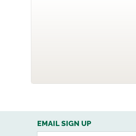
EMAIL SIGN UP