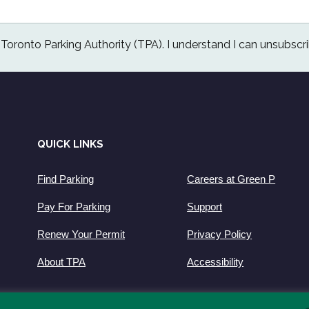
e Toronto Parking Authority (TPA). I understand I can unsubscri
QUICK LINKS
Find Parking
Careers at Green P
Pay For Parking
Support
Renew Your Permit
Privacy Policy
About TPA
Accessibility