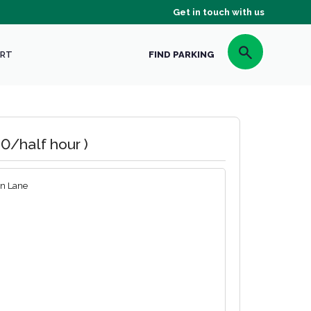
Get in touch with us
RT
FIND PARKING
0/half hour )
n Lane