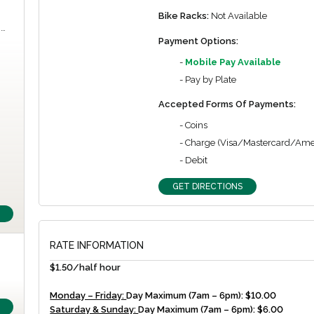
Bike Racks:
Not Available
m…
Payment Options:
-
Mobile Pay Available
- Pay by Plate
Accepted Forms Of Payments:
- Coins
- Charge (Visa/Mastercard/Ame
- Debit
GET DIRECTIONS
RATE INFORMATION
$1.50/half hour
Monday – Friday:
Day Maximum (7am – 6pm): $10.00
Saturday & Sunday:
Day Maximum (7am – 6pm): $6.00