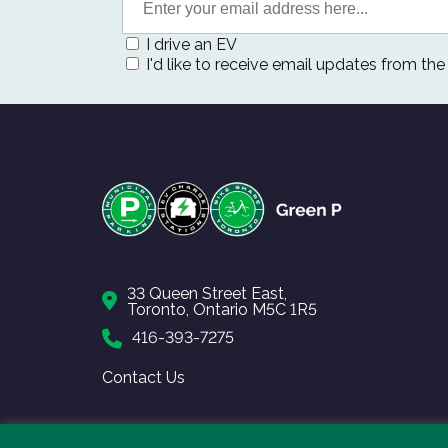
I drive an EV
I'd like to receive email updates from th
33 Queen Street East,
Toronto, Ontario M5C 1R5
416-393-7275
Contact Us
Copyright © 2026 Toronto Parking Authority.