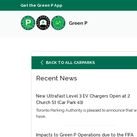
Get the Green P App
BACK TO ALL CARPARKS
Recent News
New Ultrafast Level 3 EV Chargers Open at 2
Church St (Car Park 43)
Toronto Parking Authority is pleased to announce that 
have…
Impacts to Green P Operations due to the FIFA