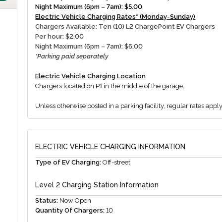
Night Maximum (6pm – 7am): $5.00
Electric Vehicle Charging Rates* (Monday-Sunday)
Chargers Available: Ten (10) L2 ChargePoint EV Chargers
Per hour: $2.00
Night Maximum (6pm – 7am): $6.00
*Parking paid separately
Electric Vehicle Charging Location
Chargers located on P1 in the middle of the garage.
Unless otherwise posted in a parking facility, regular rates appl
ELECTRIC VEHICLE CHARGING INFORMATION
Type of EV Charging:
Off-street
Level 2 Charging Station Information
Status:
Now Open
Quantity Of Chargers:
10