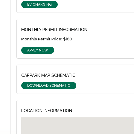
EV CHARGING
MONTHLY PERMIT INFORMATION
Monthly Permit Price:
$160
APPLY NOW
CARPARK MAP SCHEMATIC
DOWNLOAD SCHEMATIC
LOCATION INFORMATION