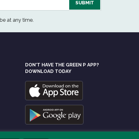
be at any time.
DON'T HAVE THE GREEN P APP?
DOWNLOAD TODAY