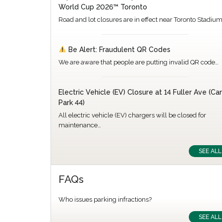
World Cup 2026™ Toronto
Road and lot closures are in effect near Toronto Stadiu
Be Alert: Fraudulent QR Codes
We are aware that people are putting invalid QR code…
Electric Vehicle (EV) Closure at 14 Fuller Ave (Car
Park 44)
All electric vehicle (EV) chargers will be closed for
maintenance…
SEE ALL
FAQs
Who issues parking infractions?
SEE ALL