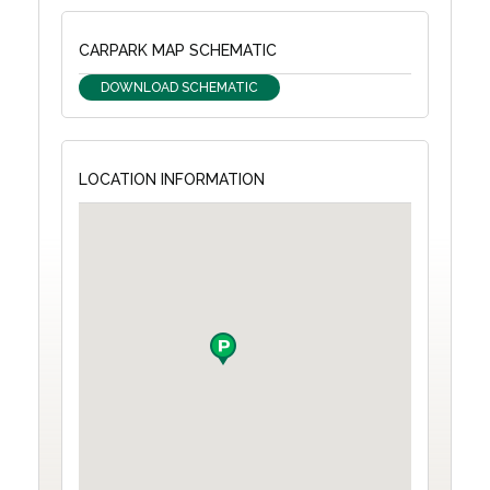
CARPARK MAP SCHEMATIC
DOWNLOAD SCHEMATIC
LOCATION INFORMATION