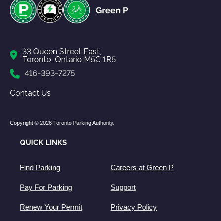
33 Queen Street East,
Toronto, Ontario M5C 1R5
416-393-7275
Contact Us
Copyright © 2026 Toronto Parking Authority.
QUICK LINKS
Find Parking
Careers at Green P
Pay For Parking
Support
Renew Your Permit
Privacy Policy