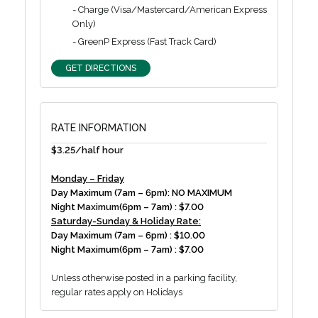
- Charge (Visa/Mastercard/American Express
Only)
- GreenP Express (Fast Track Card)
GET DIRECTIONS
RATE INFORMATION
$3.25/half hour
Monday – Friday
Day Maximum (7am – 6pm): NO MAXIMUM
Night
Maximum
(6pm – 7am)
:
$7.00
Saturday-Sunday & Holiday Rate:
Day Maximum (7am – 6pm) : $10.00
Night Maximum(6pm – 7am) : $7.00
Unless otherwise posted in a parking facility,
regular rates apply on Holidays