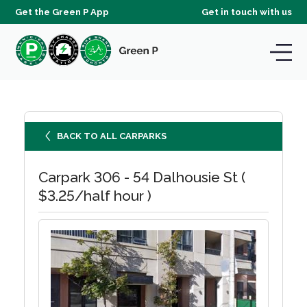
Get the Green P App
Get in touch with us
BACK TO ALL CARPARKS
Carpark 306 - 54 Dalhousie St (
$3.25/half hour )