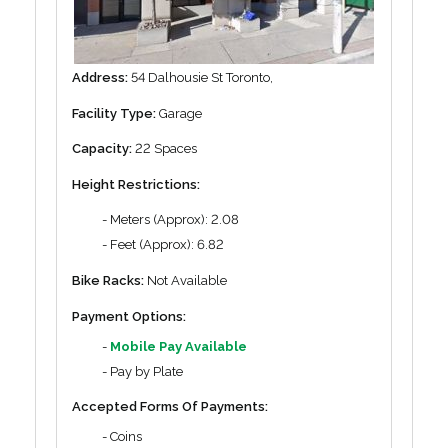
Address:
54 Dalhousie St Toronto,
Facility Type:
Garage
Capacity:
22 Spaces
Height Restrictions:
- Meters (Approx): 2.08
- Feet (Approx): 6.82
Bike Racks:
Not Available
Payment Options:
-
Mobile Pay Available
- Pay by Plate
Accepted Forms Of Payments:
- Coins