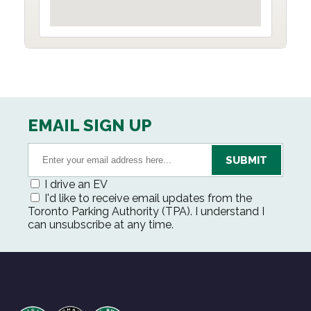
EMAIL SIGN UP
I drive an EV
I'd like to receive email updates from the
Toronto Parking Authority (TPA). I understand I
can unsubscribe at any time.