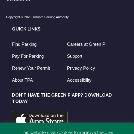
Copyright © 2026 Toronto Parking Authority.
QUICK LINKS
Find Parking
Careers at Green P
Pay For Parking
Support
Renew Your Permit
Privacy Policy
About TPA
Accessibility
DON'T HAVE THE GREEN P APP? DOWNLOAD
TODAY
This website uses cookies to improve the user