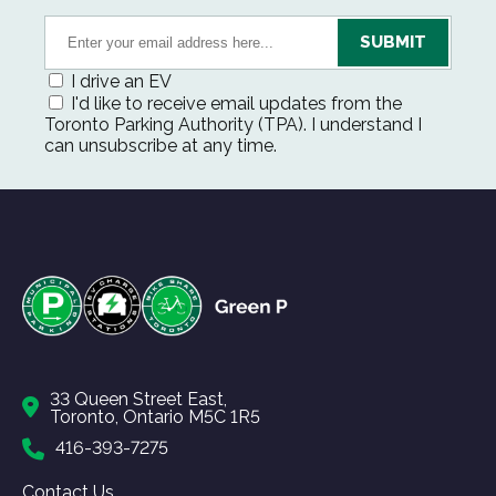
I drive an EV
I'd like to receive email updates from the
Toronto Parking Authority (TPA). I understand I
can unsubscribe at any time.
33 Queen Street East,
Toronto, Ontario M5C 1R5
416-393-7275
Contact Us