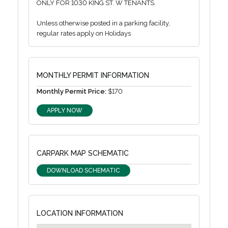
ONLY FOR 1030 KING ST. W TENANTS.
Unless otherwise posted in a parking facility,
regular rates apply on Holidays
MONTHLY PERMIT INFORMATION
Monthly Permit Price:
$170
APPLY NOW
CARPARK MAP SCHEMATIC
DOWNLOAD SCHEMATIC
LOCATION INFORMATION