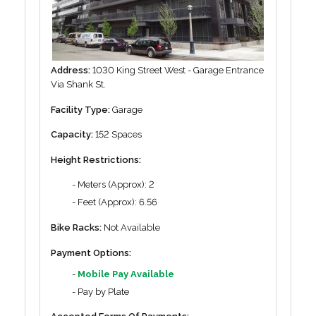
Address:
1030 King Street West - Garage Entrance
Via Shank St.
Facility Type:
Garage
Capacity:
152 Spaces
Height Restrictions:
- Meters (Approx): 2
- Feet (Approx): 6.56
Bike Racks:
Not Available
Payment Options:
-
Mobile Pay Available
- Pay by Plate