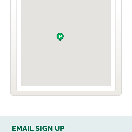
EMAIL SIGN UP