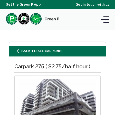
Get the Green P App
Get in touch with us
BACK TO ALL CARPARKS
Carpark 275 ( $2.75/half hour )