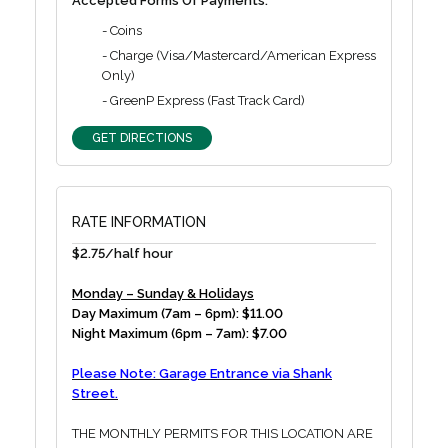
Accepted Forms Of Payments:
- Coins
- Charge (Visa/Mastercard/American Express
Only)
- GreenP Express (Fast Track Card)
GET DIRECTIONS
RATE INFORMATION
$2.75/half hour
Monday – Sunday & Holidays
Day Maximum (7am – 6pm): $11.00
Night Maximum (6pm – 7am): $7.00
Please Note: Garage Entrance via Shank
Street.
THE MONTHLY PERMITS FOR THIS LOCATION ARE