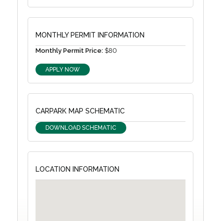
MONTHLY PERMIT INFORMATION
Monthly Permit Price:
$80
APPLY NOW
CARPARK MAP SCHEMATIC
DOWNLOAD SCHEMATIC
LOCATION INFORMATION