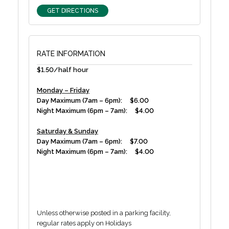
GET DIRECTIONS
RATE INFORMATION
$1.50/half hour
Monday – Friday
Day Maximum (7am – 6pm): $6.00
Night Maximum (6pm – 7am): $4.00
Saturday & Sunday
Day Maximum (7am – 6pm): $7.00
Night Maximum (6pm – 7am): $4.00
Unless otherwise posted in a parking facility,
regular rates apply on Holidays