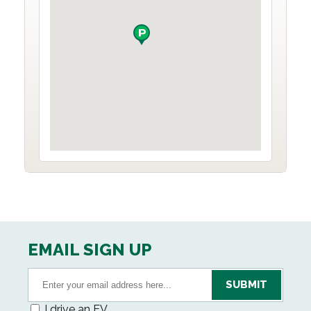
EMAIL SIGN UP
I drive an EV