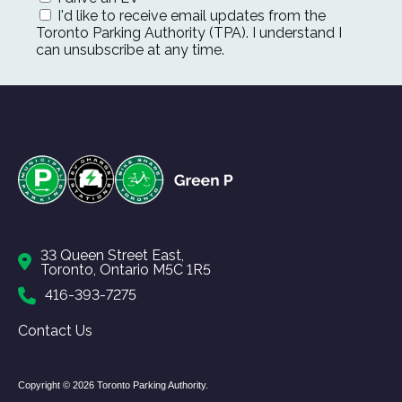
I'd like to receive email updates from the
Toronto Parking Authority (TPA). I understand I
can unsubscribe at any time.
33 Queen Street East,
Toronto, Ontario M5C 1R5
416-393-7275
Contact Us
Copyright © 2026 Toronto Parking Authority.