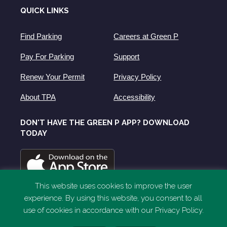
QUICK LINKS
Find Parking
Careers at Green P
Pay For Parking
Support
Renew Your Permit
Privacy Policy
About TPA
Accessibility
DON'T HAVE THE GREEN P APP? DOWNLOAD
TODAY
This website uses cookies to improve the user
experience. By using this website, you consent to all
use of cookies in accordance with our Privacy Policy.