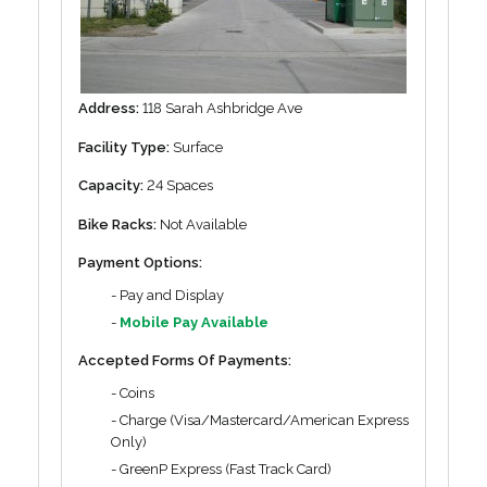
Address:
118 Sarah Ashbridge Ave
Facility Type:
Surface
Capacity:
24 Spaces
Bike Racks:
Not Available
Payment Options:
- Pay and Display
-
Mobile Pay Available
Accepted Forms Of Payments:
- Coins
- Charge (Visa/Mastercard/American Express
Only)
- GreenP Express (Fast Track Card)