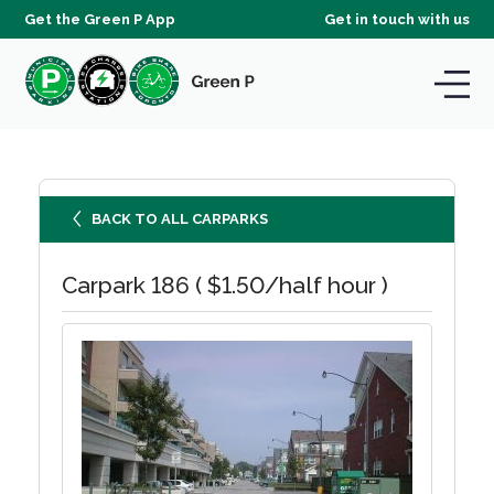
Get the Green P App
Get in touch with us
BACK TO ALL CARPARKS
Carpark 186 ( $1.50/half hour )