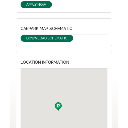
APPLY NOW
CARPARK MAP SCHEMATIC
DOWNLOAD SCHEMATIC
LOCATION INFORMATION