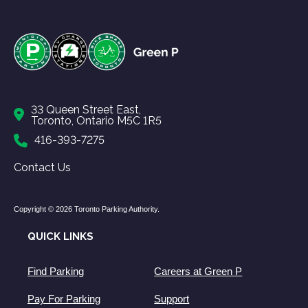
33 Queen Street East,
Toronto, Ontario M5C 1R5
416-393-7275
Contact Us
Copyright © 2026 Toronto Parking Authority.
QUICK LINKS
Find Parking
Careers at Green P
Pay For Parking
Support