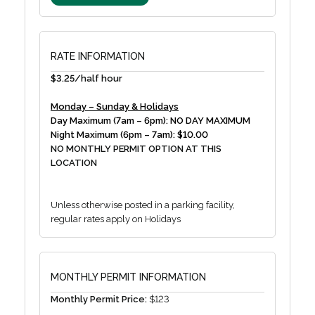
RATE INFORMATION
$3.25/half hour
Monday – Sunday & Holidays
Day Maximum (7am – 6pm): NO DAY MAXIMUM
Night Maximum (6pm – 7am): $10.00
NO MONTHLY PERMIT OPTION AT THIS
LOCATION
Unless otherwise posted in a parking facility,
regular rates apply on Holidays
MONTHLY PERMIT INFORMATION
Monthly Permit Price:
$123