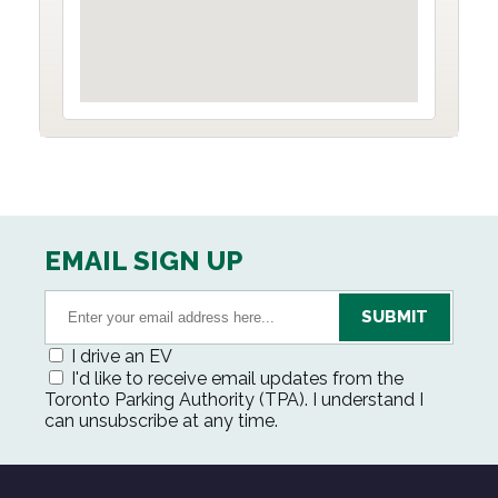
EMAIL SIGN UP
I drive an EV
I'd like to receive email updates from the
Toronto Parking Authority (TPA). I understand I
can unsubscribe at any time.