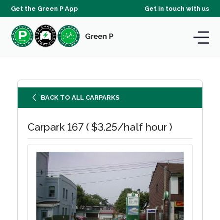
Get the Green P App
Get in touch with us
BACK TO ALL CARPARKS
Carpark 167 ( $3.25/half hour )