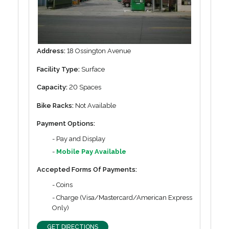
Address:
18 Ossington Avenue
Facility Type:
Surface
Capacity:
20 Spaces
Bike Racks:
Not Available
Payment Options:
- Pay and Display
-
Mobile Pay Available
Accepted Forms Of Payments:
- Coins
- Charge (Visa/Mastercard/American Express
Only)
GET DIRECTIONS