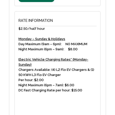
RATE INFORMATION
$2.50/half hour
Monday – Sunday & Holidays
Day Maximum (9am – 6pm): NO MAXIMUM
Night Maximum (6pm – 9am): $8.00
Electric Vehicle Charging Rates* (Monday-
Sunday)
Chargers Available: (4) L2 Flo EV Chargers & (1)
50 KWH L3 Flo EV Charger
Per hour: $2.00
Night Maximum (6pm – 7am): $6.00
DC Fast Charging Rate per hour: $15.00