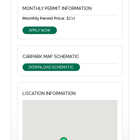
MONTHLY PERMIT INFORMATION
Monthly Permit Price:
$214
APPLY NOW
CARPARK MAP SCHEMATIC
DOWNLOAD SCHEMATIC
LOCATION INFORMATION