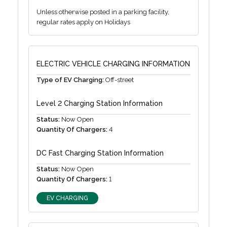
Unless otherwise posted in a parking facility,
regular rates apply on Holidays
ELECTRIC VEHICLE CHARGING INFORMATION
Type of EV Charging:
Off-street
Level 2 Charging Station Information
Status:
Now Open
Quantity Of Chargers:
4
DC Fast Charging Station Information
Status:
Now Open
Quantity Of Chargers:
1
EV CHARGING