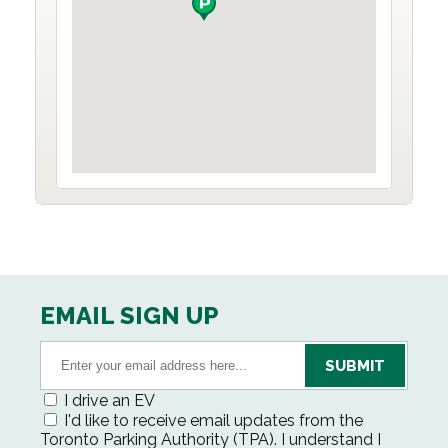
EMAIL SIGN UP
I drive an EV
I'd like to receive email updates from the
Toronto Parking Authority (TPA). I understand I