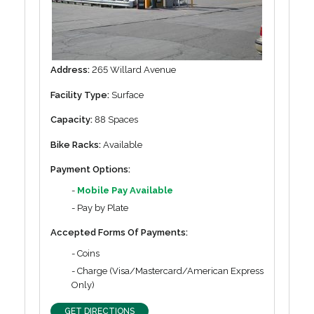
Address:
265 Willard Avenue
Facility Type:
Surface
Capacity:
88 Spaces
Bike Racks:
Available
Payment Options:
-
Mobile Pay Available
- Pay by Plate
Accepted Forms Of Payments:
- Coins
- Charge (Visa/Mastercard/American Express
Only)
GET DIRECTIONS