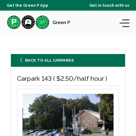
Get the Green P App
Get in touch with us
BACK TO ALL CARPARKS
Carpark 143 ( $2.50/half hour )