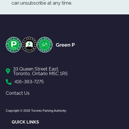
can unsubscribe at any time.
33 Queen Street East,
Toronto, Ontario M5C 1R5
416-393-7275
Contact Us
Copyright © 2026 Toronto Parking Authority.
QUICK LINKS