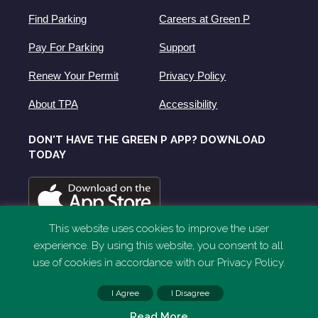
Find Parking
Careers at Green P
Pay For Parking
Support
Renew Your Permit
Privacy Policy
About TPA
Accessibility
DON'T HAVE THE GREEN P APP? DOWNLOAD
TODAY
This website uses cookies to improve the user
experience. By using this website, you consent to all
use of cookies in accordance with our Privacy Policy.
I Agree
I Disagree
Read More