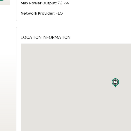
Max Power Output:
7.2 kW
Network Provider:
FLO
LOCATION INFORMATION