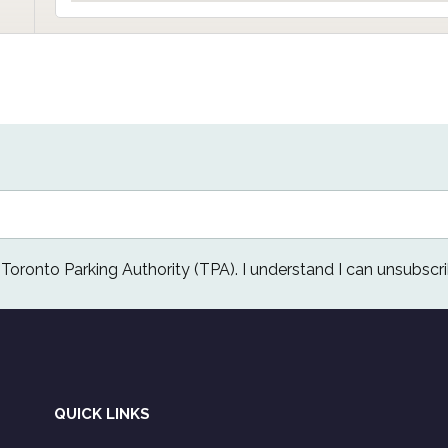
e Toronto Parking Authority (TPA). I understand I can unsubscri
QUICK LINKS