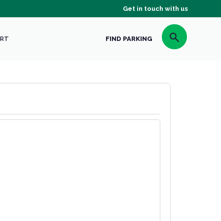
Get in touch with us
RT
FIND PARKING