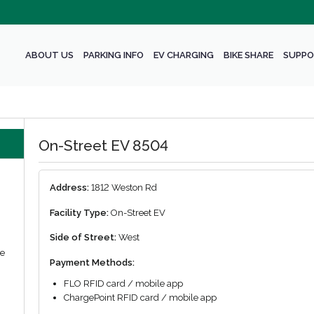
ABOUT US
PARKING INFO
EV CHARGING
BIKE SHARE
SUPPO
On-Street EV 8504
Address:
1812 Weston Rd
Facility Type:
On-Street EV
Side of Street:
West
we
Payment Methods:
FLO RFID card / mobile app
ChargePoint RFID card / mobile app