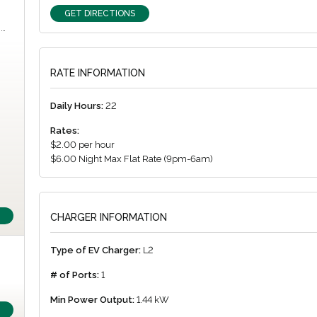
GET DIRECTIONS
m…
RATE INFORMATION
Daily Hours:
22
Rates:
$2.00 per hour
$6.00 Night Max Flat Rate (9pm-6am)
CHARGER INFORMATION
Type of EV Charger:
L2
# of Ports:
1
Min Power Output:
1.44 kW