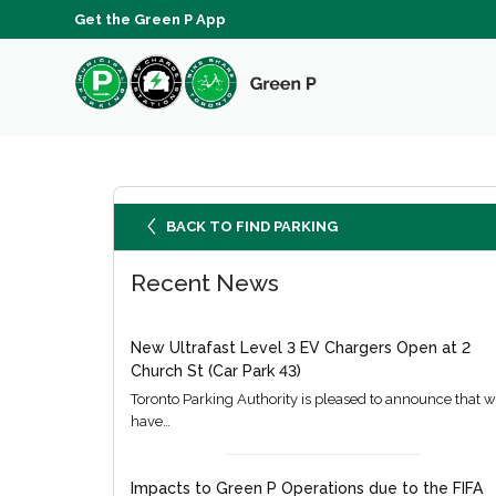
Get the Green P App
BACK TO FIND PARKING
Recent News
New Ultrafast Level 3 EV Chargers Open at 2
Church St (Car Park 43)
Toronto Parking Authority is pleased to announce that 
have…
Impacts to Green P Operations due to the FIFA