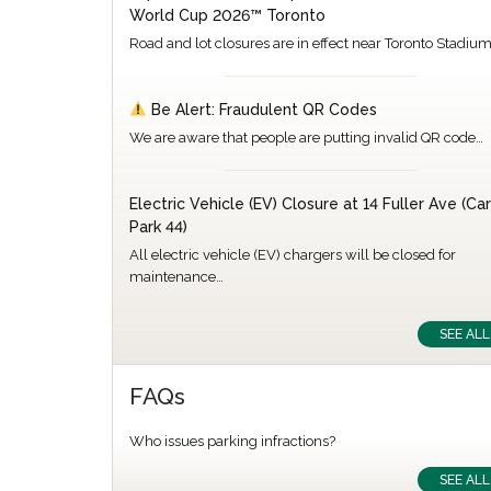
World Cup 2026™ Toronto
Road and lot closures are in effect near Toronto Stadiu
Be Alert: Fraudulent QR Codes
We are aware that people are putting invalid QR code…
Electric Vehicle (EV) Closure at 14 Fuller Ave (Car
Park 44)
All electric vehicle (EV) chargers will be closed for
maintenance…
SEE ALL
FAQs
Who issues parking infractions?
SEE ALL