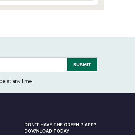
be at any time.
DON'T HAVE THE GREEN P APP?
DOWNLOAD TODAY