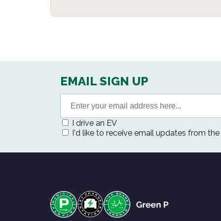
EMAIL SIGN UP
I drive an EV
I'd like to receive email updates from th