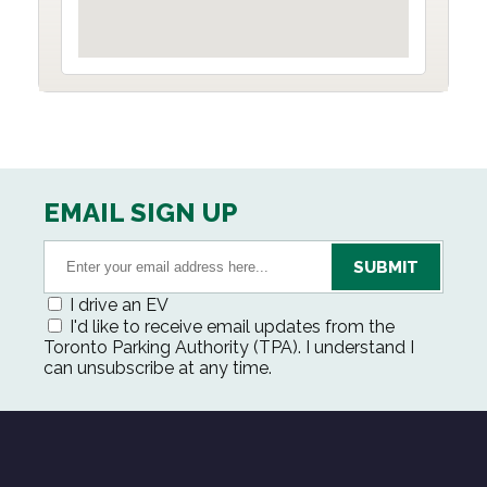
EMAIL SIGN UP
I drive an EV
I'd like to receive email updates from the
Toronto Parking Authority (TPA). I understand I
can unsubscribe at any time.