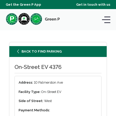
Get the Green P App
Get in touch with us
BACK TO FIND PARKING
On-Street EV 4376
Address:
10 Palmerston Ave
Facility Type:
On-Street EV
Side of Street:
West
Payment Methods: