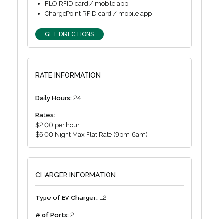
FLO RFID card / mobile app
ChargePoint RFID card / mobile app
GET DIRECTIONS
RATE INFORMATION
Daily Hours:
24
Rates:
$2.00 per hour
$6.00 Night Max Flat Rate (9pm-6am)
CHARGER INFORMATION
Type of EV Charger:
L2
# of Ports:
2