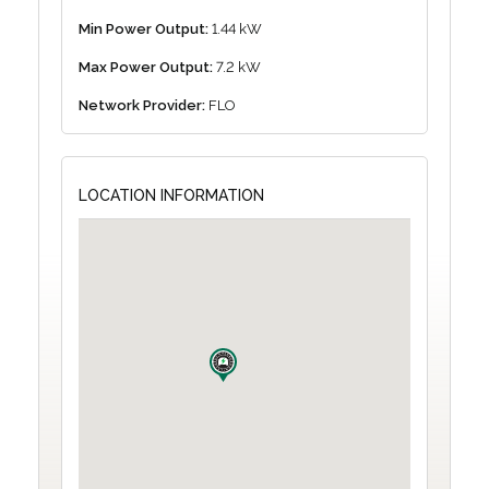
Min Power Output:
1.44 kW
Max Power Output:
7.2 kW
Network Provider:
FLO
LOCATION INFORMATION