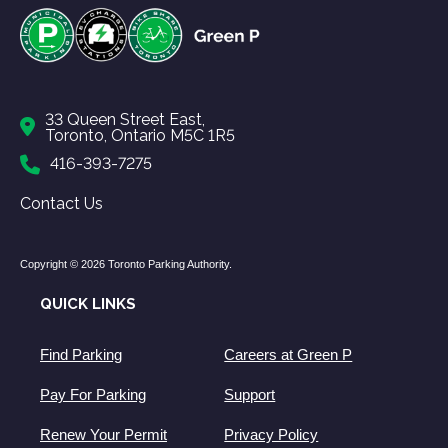
33 Queen Street East,
Toronto, Ontario M5C 1R5
416-393-7275
Contact Us
Copyright © 2026 Toronto Parking Authority.
QUICK LINKS
Find Parking
Careers at Green P
Pay For Parking
Support
Renew Your Permit
Privacy Policy