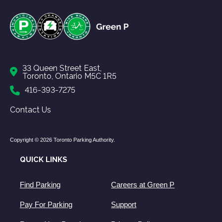
33 Queen Street East,
Toronto, Ontario M5C 1R5
416-393-7275
Contact Us
Copyright © 2026 Toronto Parking Authority.
QUICK LINKS
Find Parking
Careers at Green P
Pay For Parking
Support