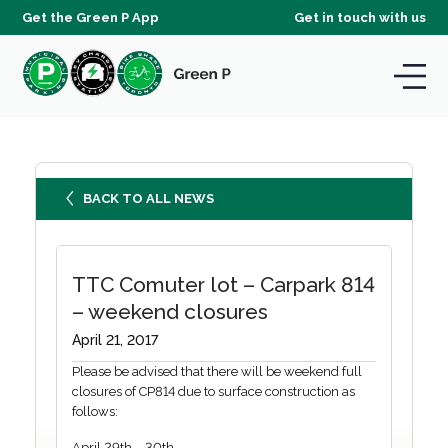
Get the Green P App
Get in touch with us
BACK TO ALL NEWS
TTC Comuter lot – Carpark 814
– weekend closures
April 21, 2017
Please be advised that there will be weekend full
closures of CP814 due to surface construction as
follows:
April 29th – 30th