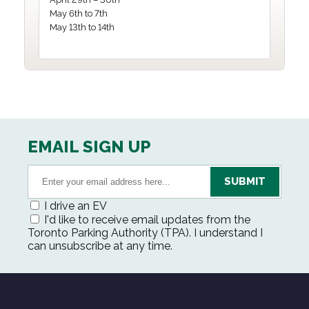
May 6th to 7th
May 13th to 14th
EMAIL SIGN UP
I drive an EV
I'd like to receive email updates from the
Toronto Parking Authority (TPA). I understand I
can unsubscribe at any time.