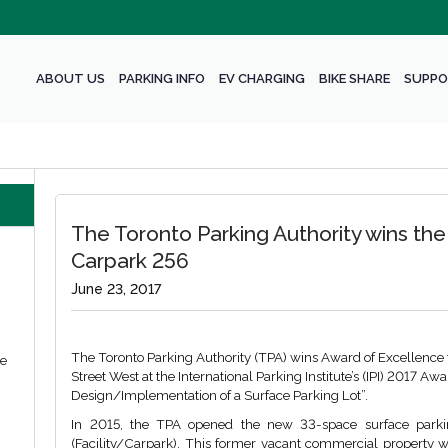
ABOUT US
PARKING INFO
EV CHARGING
BIKE SHARE
SUPPO
The Toronto Parking Authority wins the
Carpark 256
June 23, 2017
The Toronto Parking Authority (TPA) wins Award of Excellence
we
Street West at the International Parking Institute’s (IPI) 2017 A
Design/Implementation of a Surface Parking Lot”.
In 2015, the TPA opened the new 33-space surface parki
(Facility/Carpark). This former vacant commercial property wa