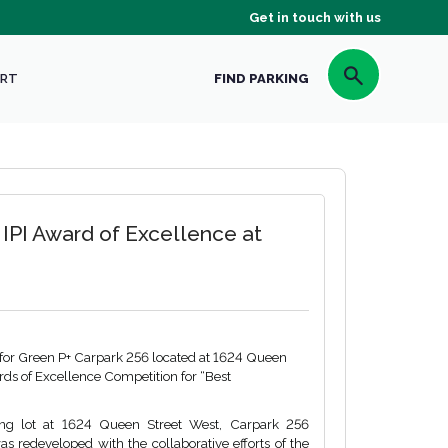
Get in touch with us
RT
FIND PARKING
 IPI Award of Excellence at
 for Green P+ Carpark 256 located at 1624 Queen
wards of Excellence Competition for “Best
ng lot at 1624 Queen Street West, Carpark 256
s redeveloped with the collaborative efforts of the