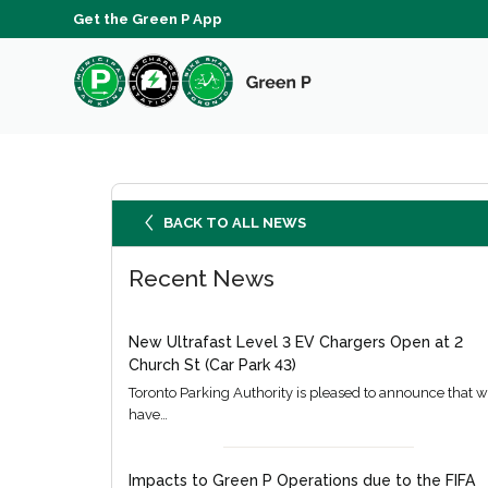
Get the Green P App
BACK TO ALL NEWS
Recent News
New Ultrafast Level 3 EV Chargers Open at 2
Church St (Car Park 43)
Toronto Parking Authority is pleased to announce that 
have…
Impacts to Green P Operations due to the FIFA