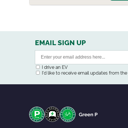
EMAIL SIGN UP
I drive an EV
I'd like to receive email updates from th