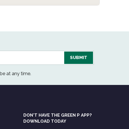
be at any time.
DON'T HAVE THE GREEN P APP?
DOWNLOAD TODAY