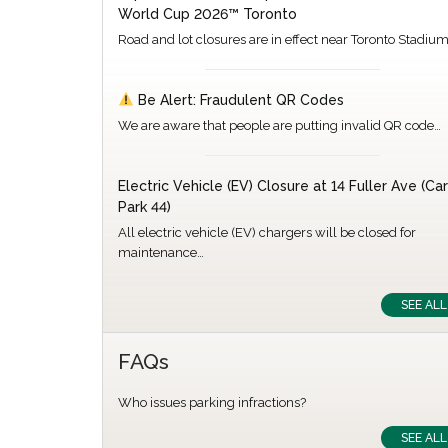
World Cup 2026™ Toronto
Road and lot closures are in effect near Toronto Stadiu
Be Alert: Fraudulent QR Codes
We are aware that people are putting invalid QR code…
Electric Vehicle (EV) Closure at 14 Fuller Ave (Car
Park 44)
All electric vehicle (EV) chargers will be closed for
maintenance…
SEE ALL
FAQs
Who issues parking infractions?
SEE ALL