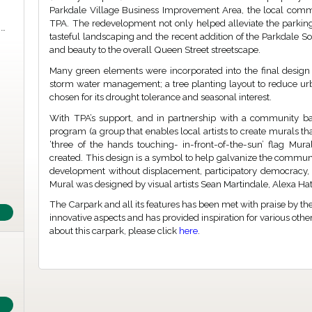
Parkdale Village Business Improvement Area, the local comm
TPA. The redevelopment not only helped alleviate the parki
m…
tasteful landscaping and the recent addition of the Parkdale So
and beauty to the overall Queen Street streetscape.
Many green elements were incorporated into the final design 
storm water management; a tree planting layout to reduce urb
chosen for its drought tolerance and seasonal interest.
With TPA’s support, and in partnership with a community base
program (a group that enables local artists to create murals tha
‘three of the hands touching- in-front-of-the-sun’ flag Mu
created. This design is a symbol to help galvanize the communi
development without displacement, participatory democracy, 
Mural was designed by visual artists Sean Martindale, Alexa H
The Carpark and all its features has been met with praise by th
innovative aspects and has provided inspiration for various othe
about this carpark, please click
here
.