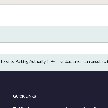
e Toronto Parking Authority (TPA). I understand I can unsubscri
QUICK LINKS