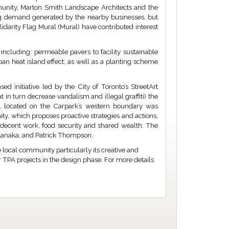
unity, Marton Smith Landscape Architects and the
ng demand generated by the nearby businesses, but
lidarity Flag Mural (Mural) have contributed interest
including: permeable pavers to facility sustainable
an heat island effect; as well as a planting scheme
d initiative led by the City of Toronto’s StreetArt
t in turn decrease vandalism and illegal graffiti) the
ral located on the Carpark’s western boundary was
ty, which proposes proactive strategies and actions,
decent work, food security and shared wealth. The
atanaka, and Patrick Thompson.
e local community particularly its creative and
r TPA projects in the design phase. For more details