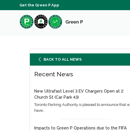
Get the Green P App
BACK TO ALL NEWS
Recent News
New Ultrafast Level 3 EV Chargers Open at 2
Church St (Car Park 43)
Toronto Parking Authority is pleased to announce that 
have…
Impacts to Green P Operations due to the FIFA