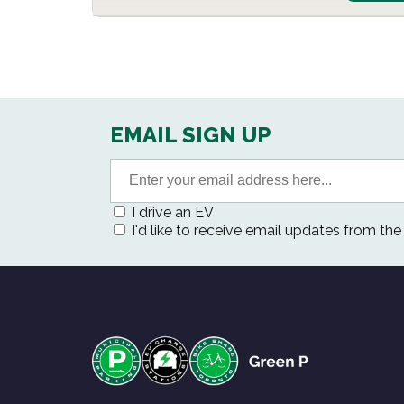
EMAIL SIGN UP
I drive an EV
I'd like to receive email updates from th