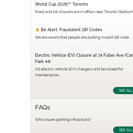
World Cup 2026™ Toronto
Road and lot closures are in effect near Toronto Stadiu
Be Alert: Fraudulent QR Codes
We are aware that people are putting invalid QR code…
Electric Vehicle (EV) Closure at 14 Fuller Ave (Car
Park 44)
All electric vehicle (EV) chargers will be closed for
maintenance…
SEE ALL
FAQs
Who issues parking infractions?
SEE ALL