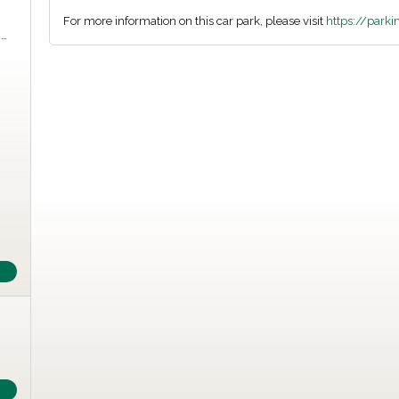
For more information on this car park, please visit
https://park
m…