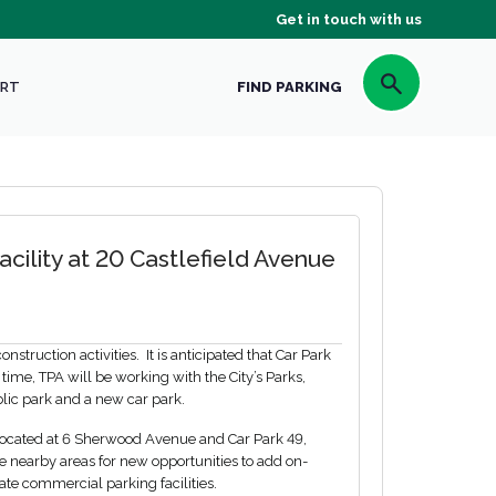
Get in touch with us
RT
FIND PARKING
cility at 20 Castlefield Avenue
struction activities. It is anticipated that Car Park
 time, TPA will be working with the City’s Parks,
blic park and a new car park.
, located at 6 Sherwood Avenue and Car Park 49,
 nearby areas for new opportunities to add on-
ate commercial parking facilities.