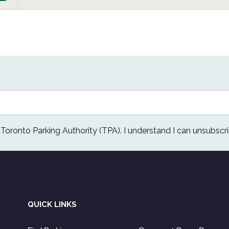
e Toronto Parking Authority (TPA). I understand I can unsubscri
QUICK LINKS