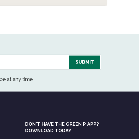
be at any time.
DON'T HAVE THE GREEN P APP?
DOWNLOAD TODAY