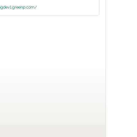
ingdev1.greenp.com/