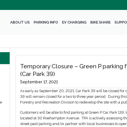
ABOUT US
PARKING INFO
EV CHARGING
BIKE SHARE
SUPPO
Temporary Closure – Green P parking fa
(Car Park 39)
September 17, 2021
As early as September 20, 2021, Car Park 39 will be closed for con
39 will remain closed for a two to three year period. During this
we
Forestry and Recreation Division to redevelop the site with a pu
Customers will be able to find parking at Green P Car Park 139
located at 30 Roehampton Avenue. TPA is actively assessing the
street paid parking and/or partner with local businesses to oper