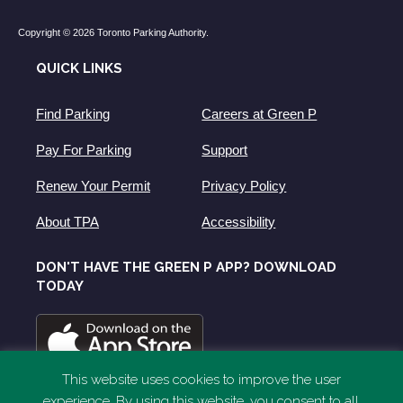
Copyright © 2026 Toronto Parking Authority.
QUICK LINKS
Find Parking
Careers at Green P
Pay For Parking
Support
Renew Your Permit
Privacy Policy
About TPA
Accessibility
DON'T HAVE THE GREEN P APP? DOWNLOAD
TODAY
This website uses cookies to improve the user
experience. By using this website, you consent to all