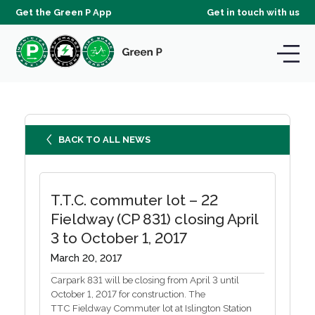
Get the Green P App
Get in touch with us
BACK TO ALL NEWS
T.T.C. commuter lot – 22
Fieldway (CP 831) closing April
3 to October 1, 2017
March 20, 2017
Carpark 831 will be closing from April 3 until
October 1, 2017 for construction. The
TTC Fieldway Commuter lot at Islington Station