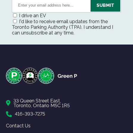
I drive an EV
I'd like to receive email updates from the
Toronto Parking Authority (TPA). I understand I
can unsubscribe at any time.
33 Queen Street East,
Toronto, Ontario M5C 1R5
416-393-7275
Contact Us