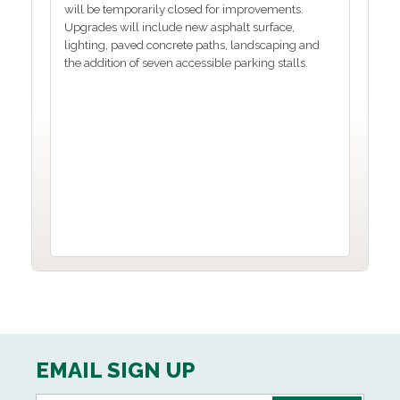
will be temporarily closed for improvements.
Upgrades will include new asphalt surface,
lighting, paved concrete paths, landscaping and
the addition of seven accessible parking stalls.
EMAIL SIGN UP