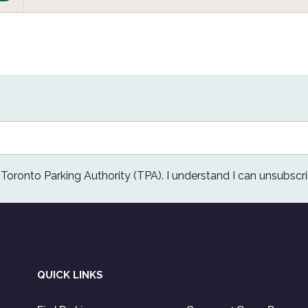
e Toronto Parking Authority (TPA). I understand I can unsubscri
QUICK LINKS