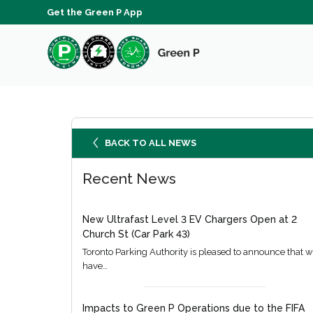
Get the Green P App
BACK TO ALL NEWS
Recent News
New Ultrafast Level 3 EV Chargers Open at 2
Church St (Car Park 43)
Toronto Parking Authority is pleased to announce that 
have…
Impacts to Green P Operations due to the FIFA