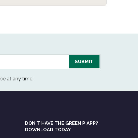
be at any time.
DON'T HAVE THE GREEN P APP?
DOWNLOAD TODAY