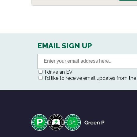
EMAIL SIGN UP
I drive an EV
I'd like to receive email updates from th