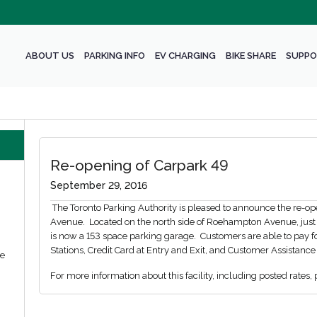
ABOUT US
PARKING INFO
EV CHARGING
BIKE SHARE
SUPPO
Re-opening of Carpark 49
September 29, 2016
The Toronto Parking Authority is pleased to announce the re-o
Avenue. Located on the north side of Roehampton Avenue, just ea
is now a 153 space parking garage. Customers are able to pay f
Stations, Credit Card at Entry and Exit, and Customer Assistance
we
For more information about this facility, including posted rates, 