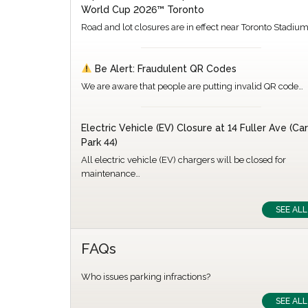
World Cup 2026™ Toronto
Road and lot closures are in effect near Toronto Stadiu
Be Alert: Fraudulent QR Codes
We are aware that people are putting invalid QR code…
Electric Vehicle (EV) Closure at 14 Fuller Ave (Car
Park 44)
All electric vehicle (EV) chargers will be closed for
maintenance…
SEE ALL
FAQs
Who issues parking infractions?
SEE ALL