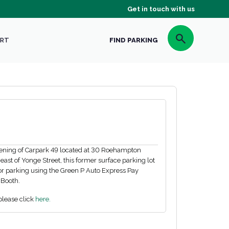
Get in touch with us
RT
FIND PARKING
pening of Carpark 49 located at 30 Roehampton
st of Yonge Street, this former surface parking lot
or parking using the Green P Auto Express Pay
 Booth.
please click
here.