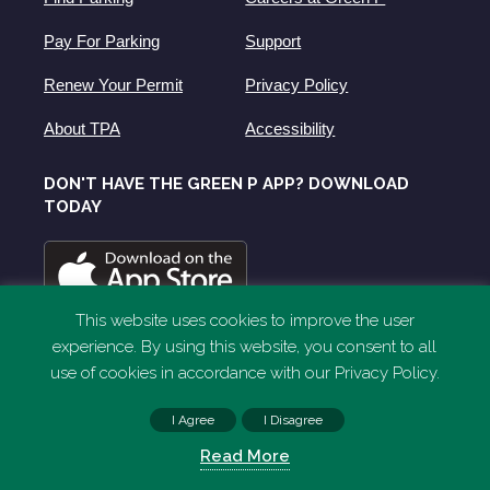
Pay For Parking
Support
Renew Your Permit
Privacy Policy
About TPA
Accessibility
DON'T HAVE THE GREEN P APP? DOWNLOAD
TODAY
This website uses cookies to improve the user
experience. By using this website, you consent to all
use of cookies in accordance with our Privacy Policy.
I Agree
I Disagree
Read More