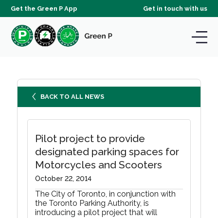
Get the Green P App
Get in touch with us
BACK TO ALL NEWS
Pilot project to provide
designated parking spaces for
Motorcycles and Scooters
October 22, 2014
The City of Toronto, in conjunction with
the Toronto Parking Authority, is
introducing a pilot project that will