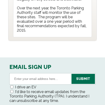
Over the next year, the Toronto Parking
Authority staff will monitor the use of
these sites. The program will be
evaluated over a one year period with
final recommendations expected by fall,
2015.
EMAIL SIGN UP
I drive an EV
I'd like to receive email updates from the
Toronto Parking Authority (TPA). I understand I
can unsubscribe at any time.