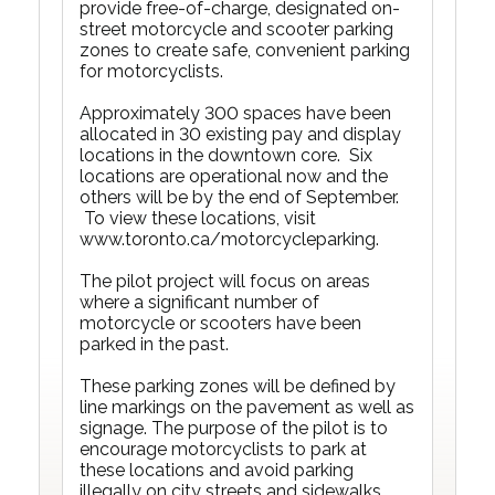
provide free-of-charge, designated on-
street motorcycle and scooter parking
zones to create safe, convenient parking
for motorcyclists.
Approximately 300 spaces have been
allocated in 30 existing pay and display
locations in the downtown core. Six
locations are operational now and the
others will be by the end of September.
To view these locations, visit
www.toronto.ca/motorcycleparking
.
The pilot project will focus on areas
where a significant number of
motorcycle or scooters have been
parked in the past.
These parking zones will be defined by
line markings on the pavement as well as
signage. The purpose of the pilot is to
encourage motorcyclists to park at
these locations and avoid parking
illegally on city streets and sidewalks.