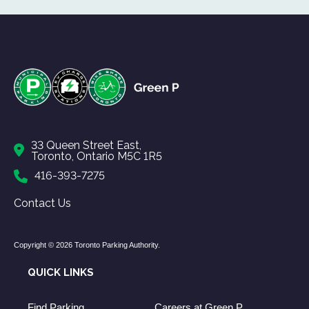
33 Queen Street East,
Toronto, Ontario M5C 1R5
416-393-7275
Contact Us
Copyright © 2026 Toronto Parking Authority.
QUICK LINKS
Find Parking
Careers at Green P