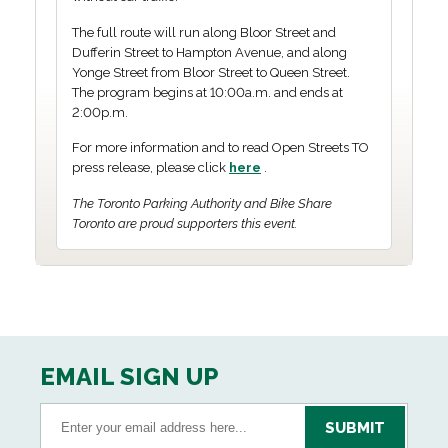
The full route will run along Bloor Street and
Dufferin Street to Hampton Avenue, and along
Yonge Street from Bloor Street to Queen Street.
The program begins at 10:00a.m. and ends at
2:00p.m.
For more information and to read Open Streets TO
press release, please click
here
.
The Toronto Parking Authority and Bike Share
Toronto are proud supporters this event.
EMAIL SIGN UP