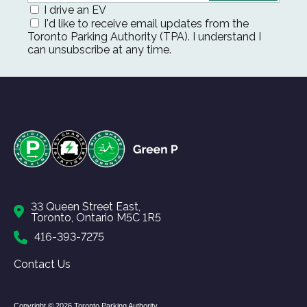
I drive an EV
I'd like to receive email updates from the
Toronto Parking Authority (TPA). I understand I
can unsubscribe at any time.
33 Queen Street East,
Toronto, Ontario M5C 1R5
416-393-7275
Contact Us
Copyright © 2026 Toronto Parking Authority.