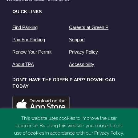
QUICK LINKS
Find Parking
Careers at Green P
Pay For Parking
Support
Renew Your Permit
Privacy Policy
About TPA
Accessibility
DON'T HAVE THE GREEN P APP? DOWNLOAD
TODAY
This website uses cookies to improve the user
experience. By using this website, you consent to all
use of cookies in accordance with our Privacy Policy.