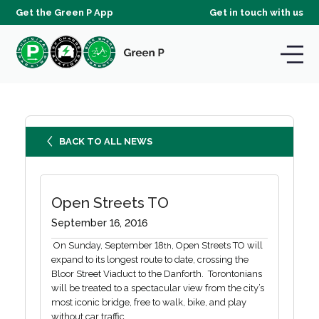
Get the Green P App
Get in touch with us
BACK TO ALL NEWS
Open Streets TO
September 16, 2016
On Sunday, September 18
, Open Streets TO will
th
expand to its longest route to date, crossing the
Bloor Street Viaduct to the Danforth. Torontonians
will be treated to a spectacular view from the city’s
most iconic bridge, free to walk, bike, and play
without car traffic.