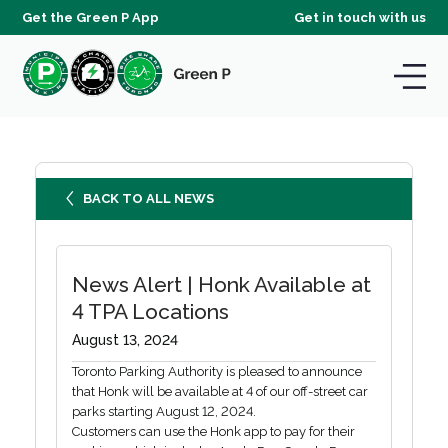
Get the Green P App
Get in touch with us
BACK TO ALL NEWS
News Alert | Honk Available at
4 TPA Locations
August 13, 2024
Toronto Parking Authority is pleased to announce
that Honk will be available at 4 of our off-street car
parks starting August 12, 2024.
Customers can use the Honk app to pay for their