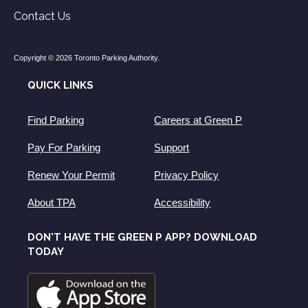
Contact Us
Copyright © 2026 Toronto Parking Authority.
QUICK LINKS
Find Parking
Careers at Green P
Pay For Parking
Support
Renew Your Permit
Privacy Policy
About TPA
Accessibility
DON'T HAVE THE GREEN P APP? DOWNLOAD
TODAY