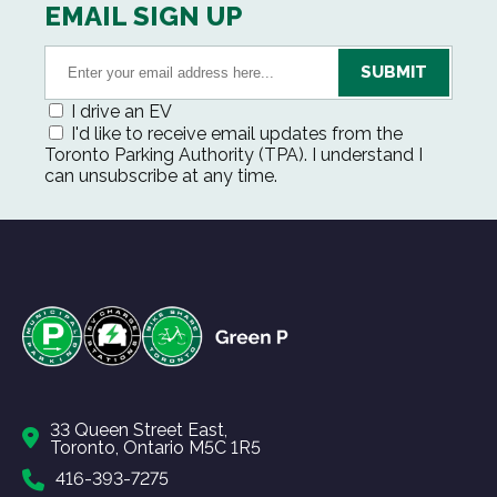
EMAIL SIGN UP
I drive an EV
I'd like to receive email updates from the
Toronto Parking Authority (TPA). I understand I
can unsubscribe at any time.
33 Queen Street East,
Toronto, Ontario M5C 1R5
416-393-7275