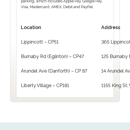
parking, which includes Apple Pay, Google Pay,
Visa, Mastercard, AMEX, Debit and PayPal.
Location
Address
Lippincott – CP51
365 Lippinco
Burnaby Rd (Eglinton) – CP47
125 Burnaby 
Arundel Ave (Danforth) – CP 87
14 Arundel A
Liberty Village – CP181
1155 King St