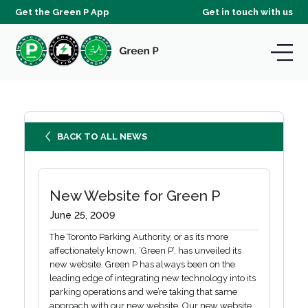
Get the Green P App
Get in touch with us
BACK TO ALL NEWS
New Website for Green P
June 25, 2009
The Toronto Parking Authority, or as its more
affectionately known, ’Green P’, has unveiled its
new website. Green P has always been on the
leading edge of integrating new technology into its
parking operations and we’re taking that same
approach with our new website. Our new website