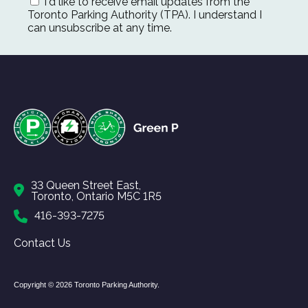
I'd like to receive email updates from the
Toronto Parking Authority (TPA). I understand I
can unsubscribe at any time.
33 Queen Street East,
Toronto, Ontario M5C 1R5
416-393-7275
Contact Us
Copyright © 2026 Toronto Parking Authority.