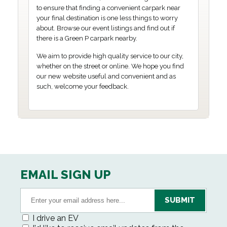
to ensure that finding a convenient carpark near
your final destination is one less things to worry
about. Browse our event listings and find out if
there is a Green P carpark nearby.
We aim to provide high quality service to our city,
whether on the street or online. We hope you find
our new website useful and convenient and as
such, welcome your feedback.
EMAIL SIGN UP
I drive an EV