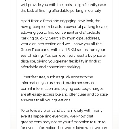
will provide you with the tools to significantly ease
the task of finding affordable parking in our city.
Apart from a fresh and engaging new look, the
new greenp.com boasts a powerful parking locator
allowing you to find convenient and affordable
parking quickly. Search by municipal address,
venue or intersection and we’ll show you all the
Green P carparks within a 1.5 KM radius from your
search string. You can even sort results by price or
distance, giving you greater flexibility in finding
affordable and convenient parking.
Other features, such as quick access to the
information you use most; customer service,
permit information and paying courtesy charges
are all easily accessible and offer clear and concise
answers to all your questions.
Toronto is a vibrant and dynamic city with many
events happening everyday. We know that
greenp.com may not be your first option to turn to
for event information, but we’re doing what we can