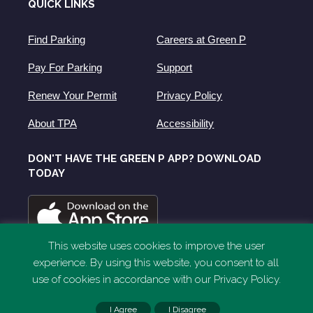
QUICK LINKS
Find Parking
Careers at Green P
Pay For Parking
Support
Renew Your Permit
Privacy Policy
About TPA
Accessibility
DON'T HAVE THE GREEN P APP? DOWNLOAD
TODAY
This website uses cookies to improve the user
experience. By using this website, you consent to all
use of cookies in accordance with our Privacy Policy.
I Agree
I Disagree