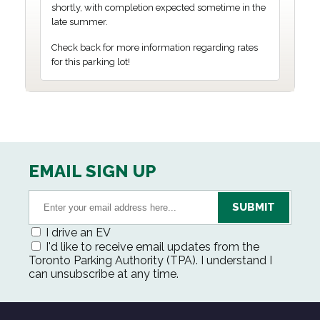
shortly, with completion expected sometime in the
late summer.
Check back for more information regarding rates
for this parking lot!
EMAIL SIGN UP
I drive an EV
I'd like to receive email updates from the
Toronto Parking Authority (TPA). I understand I
can unsubscribe at any time.