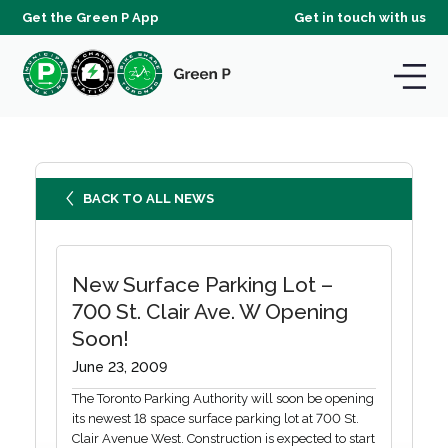
Get the Green P App
Get in touch with us
BACK TO ALL NEWS
New Surface Parking Lot –
700 St. Clair Ave. W Opening
Soon!
June 23, 2009
The Toronto Parking Authority will soon be opening
its newest 18 space surface parking lot at 700 St.
Clair Avenue West. Construction is expected to start