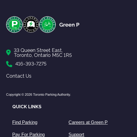
33 Queen Street East,
Toronto, Ontario M5C 1R5
416-393-7275
Contact Us
Copyright © 2026 Toronto Parking Authority.
QUICK LINKS
Find Parking
Careers at Green P
Pay For Parking
Support