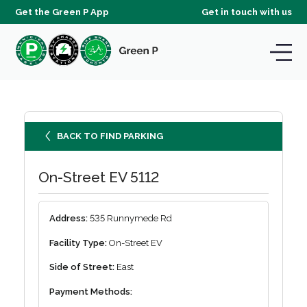
Get the Green P App
Get in touch with us
BACK TO FIND PARKING
On-Street EV 5112
Address:
535 Runnymede Rd
Facility Type:
On-Street EV
Side of Street:
East
Payment Methods: