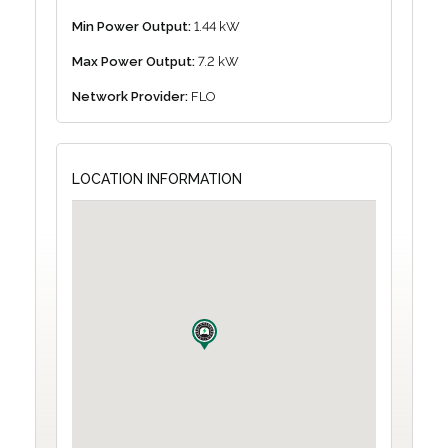
Min Power Output:
1.44 kW
Max Power Output:
7.2 kW
Network Provider:
FLO
LOCATION INFORMATION