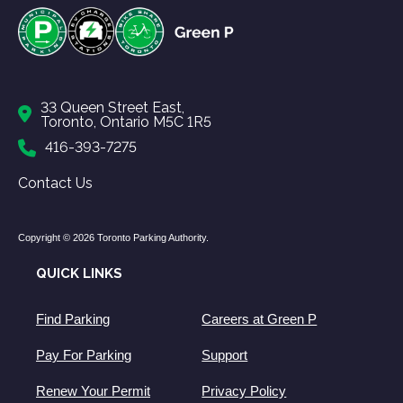
33 Queen Street East,
Toronto, Ontario M5C 1R5
416-393-7275
Contact Us
Copyright © 2026 Toronto Parking Authority.
QUICK LINKS
Find Parking
Careers at Green P
Pay For Parking
Support
Renew Your Permit
Privacy Policy