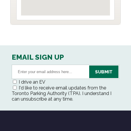
EMAIL SIGN UP
I drive an EV
I'd like to receive email updates from the
Toronto Parking Authority (TPA). I understand I
can unsubscribe at any time.