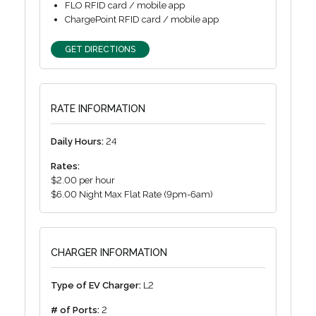
FLO RFID card / mobile app
ChargePoint RFID card / mobile app
GET DIRECTIONS
RATE INFORMATION
Daily Hours:
24
Rates:
$2.00 per hour
$6.00 Night Max Flat Rate (9pm-6am)
CHARGER INFORMATION
Type of EV Charger:
L2
# of Ports:
2